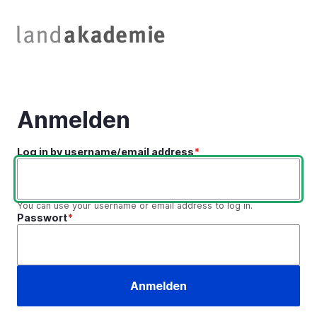
Direkt
zum
Inhalt
Anmelden
Log in by username/email address
You can use your username or email address to log in.
Passwort